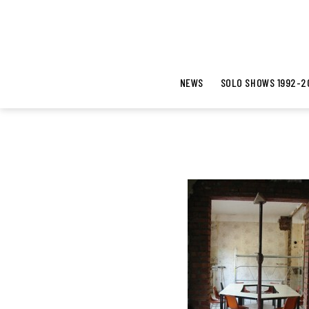
NEWS
SOLO SHOWS 1992-2