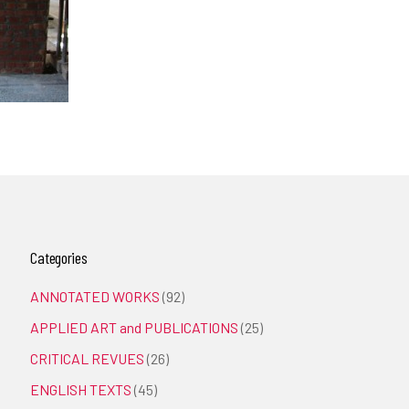
Categories
ANNOTATED WORKS
(92)
APPLIED ART and PUBLICATIONS
(25)
CRITICAL REVUES
(26)
ENGLISH TEXTS
(45)