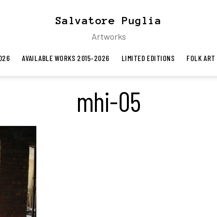
Salvatore Puglia
Artworks
026
AVAILABLE WORKS 2015-2026
LIMITED EDITIONS
FOLK ART
mhi-05