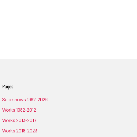
Pages
Solo shows 1992-2026
Works 1982-2012
Works 2013-2017
Works 2018-2023