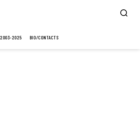
Search
 2003-2025
BIO/CONTACTS