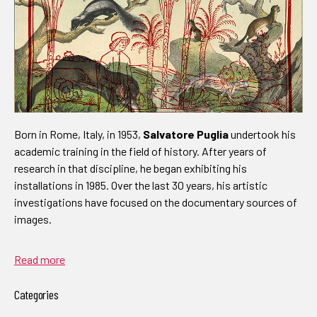
Born in Rome, Italy, in 1953,
Salvatore Puglia
undertook his
academic training in the field of history. After years of
research in that discipline, he began exhibiting his
installations in 1985. Over the last 30 years, his artistic
investigations have focused on the documentary sources of
images.
Read more
Categories