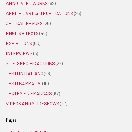
ANNOTATED WORKS
(92)
APPLIED ART and PUBLICATIONS
(25)
CRITICAL REVUES
(26)
ENGLISH TEXTS
(45)
EXHIBITIONS
(50)
INTERVIEWS
(3)
SITE-SPECIFIC ACTIONS
(22)
TESTI IN ITALIANO
(66)
TESTI NARRATIVI
(16)
TEXTES EN FRANÇAIS
(67)
VIDEOS AND SLIDESHOWS
(87)
Pages