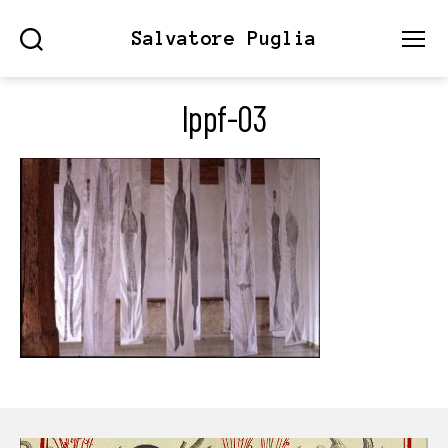
Salvatore Puglia
Search
Menu
lppf-03