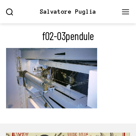
Salvatore Puglia
Search
Menu
f02-03pendule