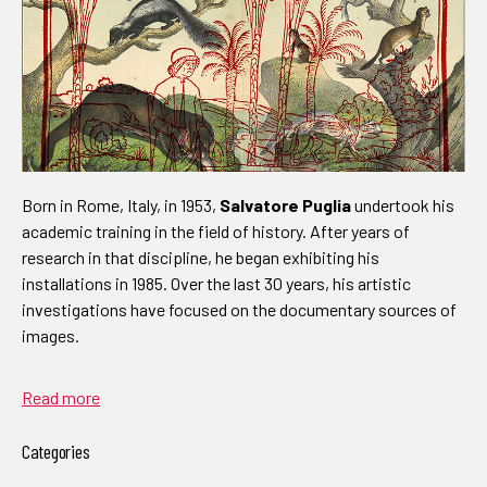
Born in Rome, Italy, in 1953,
Salvatore Puglia
undertook his
academic training in the field of history. After years of
research in that discipline, he began exhibiting his
installations in 1985. Over the last 30 years, his artistic
investigations have focused on the documentary sources of
images.
Read more
Categories