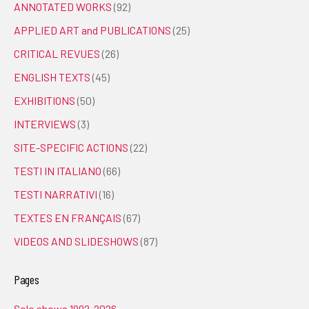
ANNOTATED WORKS
(92)
APPLIED ART and PUBLICATIONS
(25)
CRITICAL REVUES
(26)
ENGLISH TEXTS
(45)
EXHIBITIONS
(50)
INTERVIEWS
(3)
SITE-SPECIFIC ACTIONS
(22)
TESTI IN ITALIANO
(66)
TESTI NARRATIVI
(16)
TEXTES EN FRANÇAIS
(67)
VIDEOS AND SLIDESHOWS
(87)
Pages
Solo shows 1992-2026