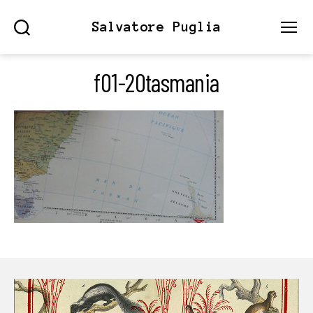
Salvatore Puglia
Search
Menu
f01-20tasmania