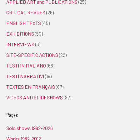
APPLIED ART and PUBLICATIONS
(25)
CRITICAL REVUES
(26)
ENGLISH TEXTS
(45)
EXHIBITIONS
(50)
INTERVIEWS
(3)
SITE-SPECIFIC ACTIONS
(22)
TESTI IN ITALIANO
(66)
TESTI NARRATIVI
(16)
TEXTES EN FRANÇAIS
(67)
VIDEOS AND SLIDESHOWS
(87)
Pages
Solo shows 1992-2026
Works 1982-2012