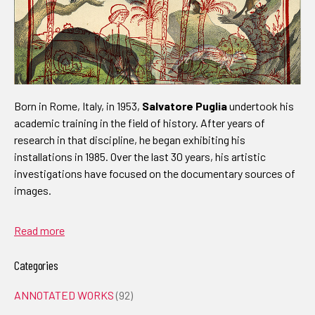
Born in Rome, Italy, in 1953,
Salvatore Puglia
undertook his
academic training in the field of history. After years of
research in that discipline, he began exhibiting his
installations in 1985. Over the last 30 years, his artistic
investigations have focused on the documentary sources of
images.
Read more
Categories
ANNOTATED WORKS
(92)