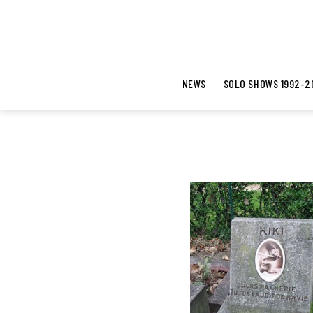
NEWS
SOLO SHOWS 1992-2