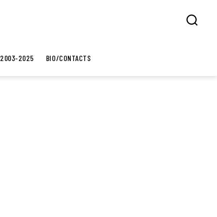
Search
 2003-2025
BIO/CONTACTS