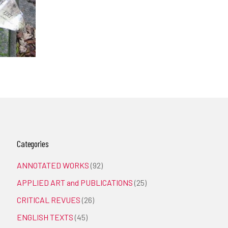
Categories
ANNOTATED WORKS
(92)
APPLIED ART and PUBLICATIONS
(25)
CRITICAL REVUES
(26)
ENGLISH TEXTS
(45)