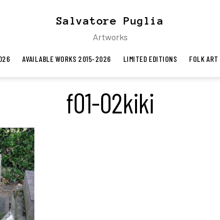
Salvatore Puglia
Artworks
026
AVAILABLE WORKS 2015-2026
LIMITED EDITIONS
FOLK ART
f01-02kiki