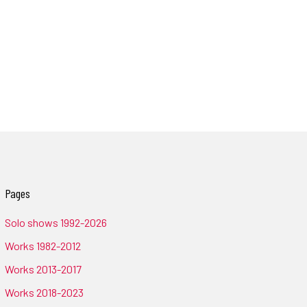
Pages
Solo shows 1992-2026
Works 1982-2012
Works 2013-2017
Works 2018-2023