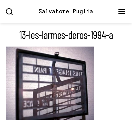
Salvatore Puglia
Search
Menu
13-les-larmes-deros-1994-a