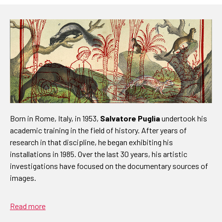
Born in Rome, Italy, in 1953,
Salvatore Puglia
undertook his
academic training in the field of history. After years of
research in that discipline, he began exhibiting his
installations in 1985. Over the last 30 years, his artistic
investigations have focused on the documentary sources of
images.
Read more