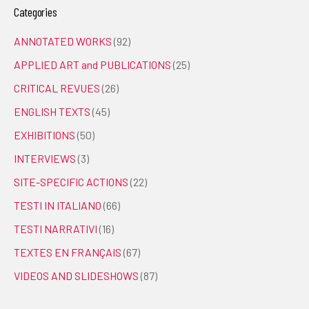
Categories
ANNOTATED WORKS
(92)
APPLIED ART and PUBLICATIONS
(25)
CRITICAL REVUES
(26)
ENGLISH TEXTS
(45)
EXHIBITIONS
(50)
INTERVIEWS
(3)
SITE-SPECIFIC ACTIONS
(22)
TESTI IN ITALIANO
(66)
TESTI NARRATIVI
(16)
TEXTES EN FRANÇAIS
(67)
VIDEOS AND SLIDESHOWS
(87)