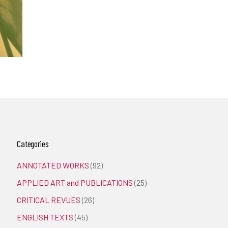
Categories
ANNOTATED WORKS
(92)
APPLIED ART and PUBLICATIONS
(25)
CRITICAL REVUES
(26)
ENGLISH TEXTS
(45)