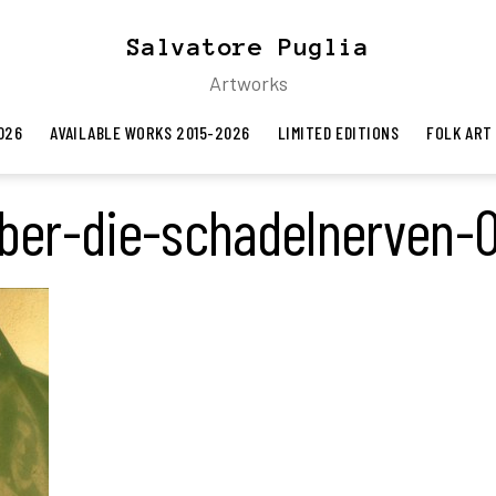
Salvatore Puglia
Artworks
026
AVAILABLE WORKS 2015-2026
LIMITED EDITIONS
FOLK ART
ber-die-schadelnerven-