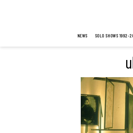
NEWS
SOLO SHOWS 1992-2
u