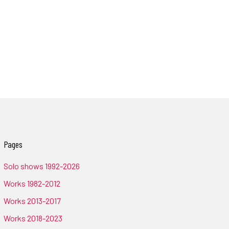
Pages
Solo shows 1992-2026
Works 1982-2012
Works 2013-2017
Works 2018-2023