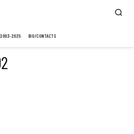
Search
 2003-2025
BIO/CONTACTS
02