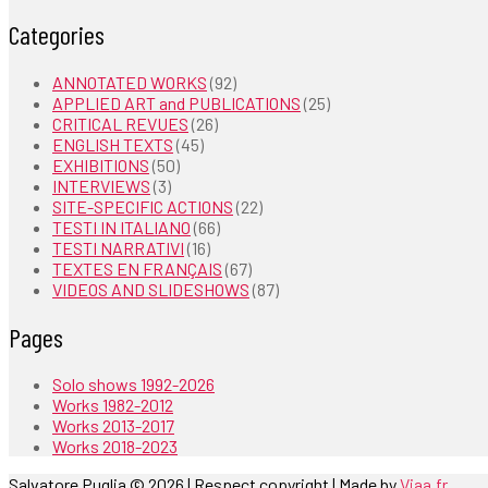
Categories
ANNOTATED WORKS
(92)
APPLIED ART and PUBLICATIONS
(25)
CRITICAL REVUES
(26)
ENGLISH TEXTS
(45)
EXHIBITIONS
(50)
INTERVIEWS
(3)
SITE-SPECIFIC ACTIONS
(22)
TESTI IN ITALIANO
(66)
TESTI NARRATIVI
(16)
TEXTES EN FRANÇAIS
(67)
VIDEOS AND SLIDESHOWS
(87)
Pages
Solo shows 1992-2026
Works 1982-2012
Works 2013-2017
Works 2018-2023
Salvatore Puglia © 2026 | Respect copyright | Made by
Viaa.fr