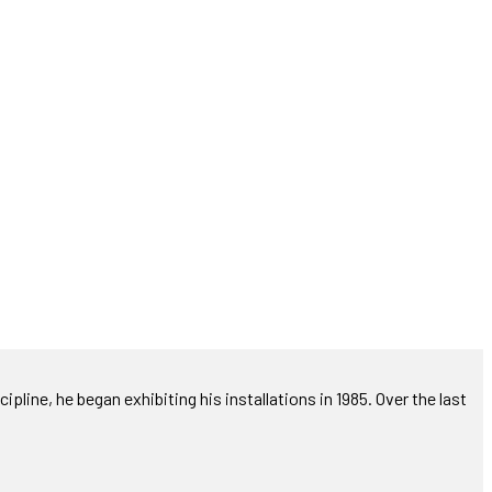
ipline, he began exhibiting his installations in 1985. Over the last