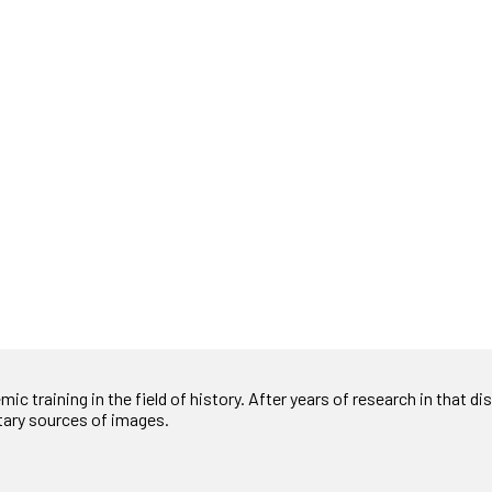
c training in the field of history. After years of research in that disc
tary sources of images.