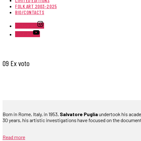
LIMITED EDITIONS
FOLK ART 2003-2025
BIO/CONTACTS
Instagram
Youtube
09 Ex voto
Born in Rome, Italy, in 1953,
Salvatore Puglia
undertook his academi
30 years, his artistic investigations have focused on the documen
Read more