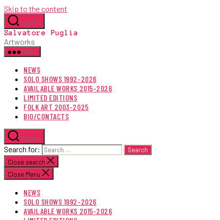
Skip to the content
Search
Salvatore Puglia
Artworks
Menu
NEWS
SOLO SHOWS 1992-2026
AVAILABLE WORKS 2015-2026
LIMITED EDITIONS
FOLK ART 2003-2025
BIO/CONTACTS
Search
Search for:
Close search
Close Menu
NEWS
SOLO SHOWS 1992-2026
AVAILABLE WORKS 2015-2026