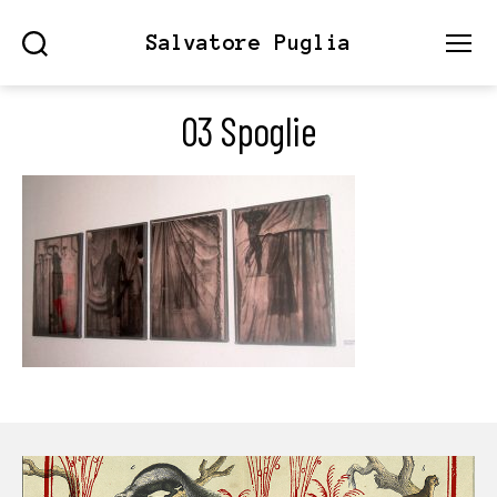
Salvatore Puglia
Search
Menu
03 Spoglie