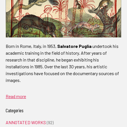
Born in Rome, Italy, in 1953,
Salvatore Puglia
undertook his
academic training in the field of history. After years of
research in that discipline, he began exhibiting his
installations in 1985. Over the last 30 years, his artistic
investigations have focused on the documentary sources of
images.
Read more
Categories
ANNOTATED WORKS
(92)