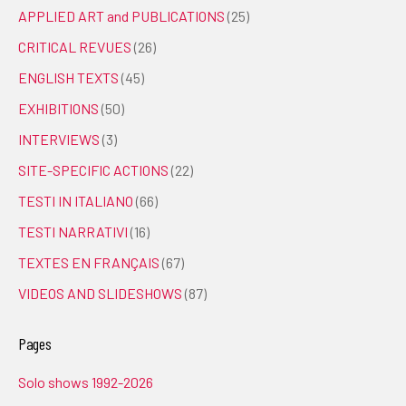
APPLIED ART and PUBLICATIONS
(25)
CRITICAL REVUES
(26)
ENGLISH TEXTS
(45)
EXHIBITIONS
(50)
INTERVIEWS
(3)
SITE-SPECIFIC ACTIONS
(22)
TESTI IN ITALIANO
(66)
TESTI NARRATIVI
(16)
TEXTES EN FRANÇAIS
(67)
VIDEOS AND SLIDESHOWS
(87)
Pages
Solo shows 1992-2026