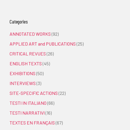
Categories
ANNOTATED WORKS
(92)
APPLIED ART and PUBLICATIONS
(25)
CRITICAL REVUES
(26)
ENGLISH TEXTS
(45)
EXHIBITIONS
(50)
INTERVIEWS
(3)
SITE-SPECIFIC ACTIONS
(22)
TESTI IN ITALIANO
(66)
TESTI NARRATIVI
(16)
TEXTES EN FRANÇAIS
(67)