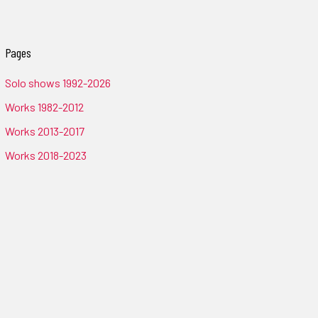
Pages
Solo shows 1992-2026
Works 1982-2012
Works 2013-2017
Works 2018-2023