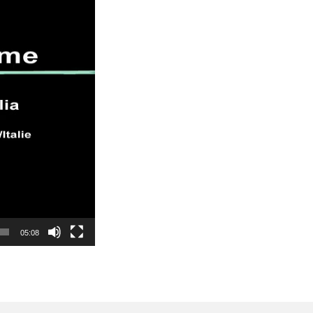
05:08