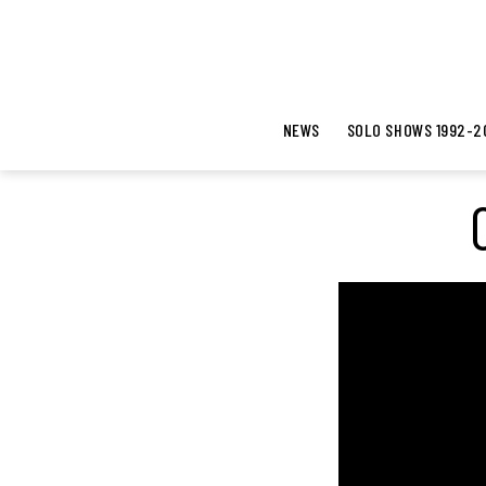
NEWS
SOLO SHOWS 1992-2
V
i
d
e
o
P