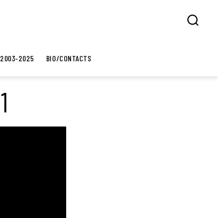
Search
 2003-2025
BIO/CONTACTS
1