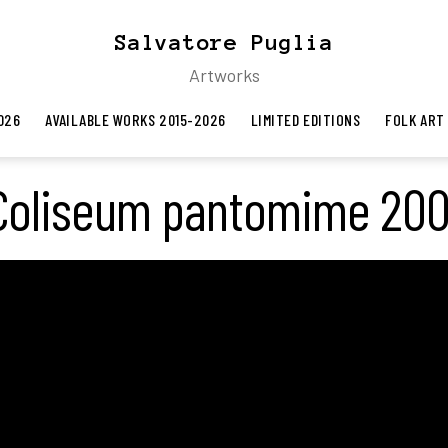
Salvatore Puglia
Artworks
026
AVAILABLE WORKS 2015-2026
LIMITED EDITIONS
FOLK ART
Coliseum pantomime 200