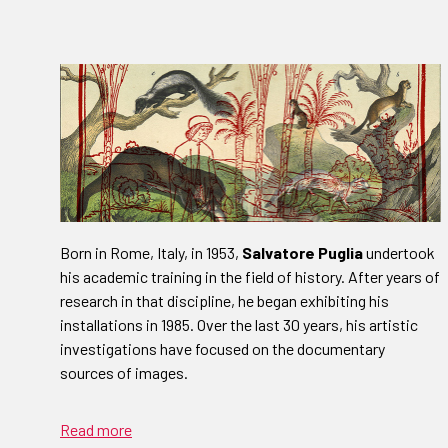
Born in Rome, Italy, in 1953,
Salvatore Puglia
undertook
his academic training in the field of history. After years of
research in that discipline, he began exhibiting his
installations in 1985. Over the last 30 years, his artistic
investigations have focused on the documentary
sources of images.
Read more