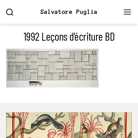
Salvatore Puglia
Search
Menu
1992 Leçons d’écriture BD