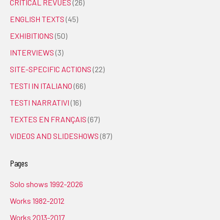
CRITICAL REVUES
(26)
ENGLISH TEXTS
(45)
EXHIBITIONS
(50)
INTERVIEWS
(3)
SITE-SPECIFIC ACTIONS
(22)
TESTI IN ITALIANO
(66)
TESTI NARRATIVI
(16)
TEXTES EN FRANÇAIS
(67)
VIDEOS AND SLIDESHOWS
(87)
Pages
Solo shows 1992-2026
Works 1982-2012
Works 2013-2017