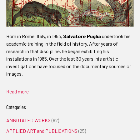
Born in Rome, Italy, in 1953,
Salvatore Puglia
undertook his
academic training in the field of history. After years of
research in that discipline, he began exhibiting his
installations in 1985. Over the last 30 years, his artistic
investigations have focused on the documentary sources of
images.
Read more
Categories
ANNOTATED WORKS
(92)
APPLIED ART and PUBLICATIONS
(25)