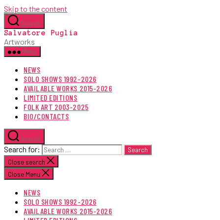
Skip to the content
Search
Salvatore Puglia
Artworks
Menu
NEWS
SOLO SHOWS 1992-2026
AVAILABLE WORKS 2015-2026
LIMITED EDITIONS
FOLK ART 2003-2025
BIO/CONTACTS
Search
Search for:
Close search
Close Menu
NEWS
SOLO SHOWS 1992-2026
AVAILABLE WORKS 2015-2026