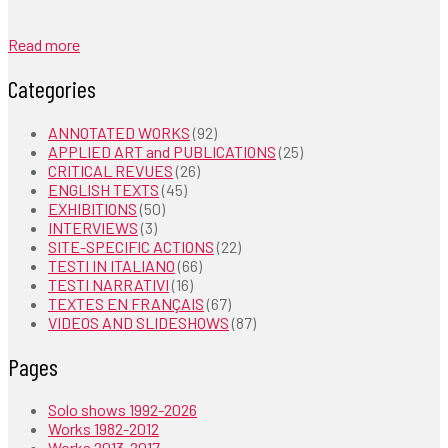
Read more
Categories
ANNOTATED WORKS
(92)
APPLIED ART and PUBLICATIONS
(25)
CRITICAL REVUES
(26)
ENGLISH TEXTS
(45)
EXHIBITIONS
(50)
INTERVIEWS
(3)
SITE-SPECIFIC ACTIONS
(22)
TESTI IN ITALIANO
(66)
TESTI NARRATIVI
(16)
TEXTES EN FRANÇAIS
(67)
VIDEOS AND SLIDESHOWS
(87)
Pages
Solo shows 1992-2026
Works 1982-2012
Works 2013-2017