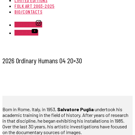
LIMITED EDITIONS
FOLK ART 2003-2025
BIO/CONTACTS
Instagram
Youtube
2026 Ordinary Humans 04 20×30
Born in Rome, Italy, in 1953,
Salvatore Puglia
undertook his
academic training in the field of history. After years of research
in that discipline, he began exhibiting his installations in 1985.
Over the last 30 years, his artistic investigations have focused
on the documentary sources of images.