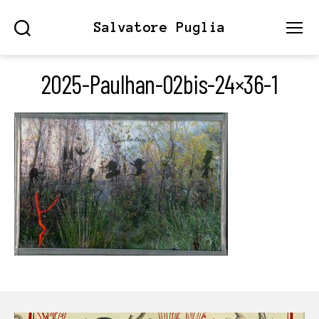
Salvatore Puglia
Search
Menu
2025-Paulhan-02bis-24×36-1