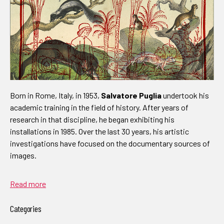
Born in Rome, Italy, in 1953,
Salvatore Puglia
undertook his
academic training in the field of history. After years of
research in that discipline, he began exhibiting his
installations in 1985. Over the last 30 years, his artistic
investigations have focused on the documentary sources of
images.
Read more
Categories