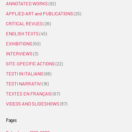
ANNOTATED WORKS
(92)
APPLIED ART and PUBLICATIONS
(25)
CRITICAL REVUES
(26)
ENGLISH TEXTS
(45)
EXHIBITIONS
(50)
INTERVIEWS
(3)
SITE-SPECIFIC ACTIONS
(22)
TESTI IN ITALIANO
(66)
TESTI NARRATIVI
(16)
TEXTES EN FRANÇAIS
(67)
VIDEOS AND SLIDESHOWS
(87)
Pages