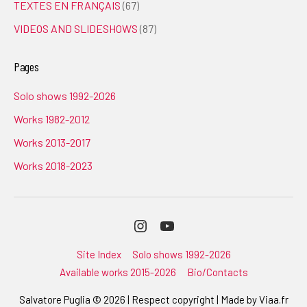
TEXTES EN FRANÇAIS
(67)
VIDEOS AND SLIDESHOWS
(87)
Pages
Solo shows 1992-2026
Works 1982-2012
Works 2013-2017
Works 2018-2023
Instagram
Youtube
Site Index
Solo shows 1992-2026
Available works 2015-2026
Bio/Contacts
Salvatore Puglia © 2026 | Respect copyright | Made by
Viaa.fr