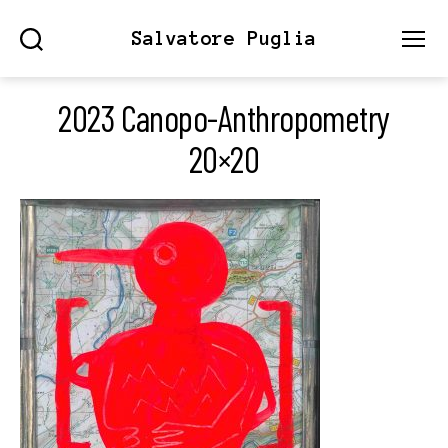
Salvatore Puglia
Search
Menu
2023 Canopo-Anthropometry
20×20