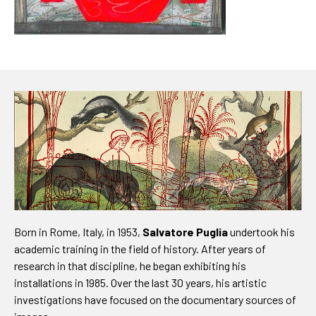
Born in Rome, Italy, in 1953,
Salvatore Puglia
undertook his
academic training in the field of history. After years of
research in that discipline, he began exhibiting his
installations in 1985. Over the last 30 years, his artistic
investigations have focused on the documentary sources of