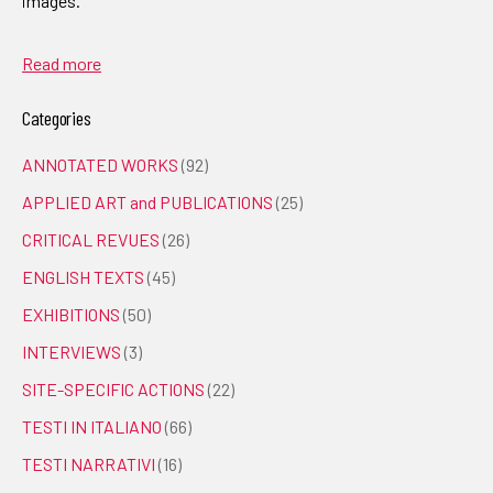
images.
Read more
Categories
ANNOTATED WORKS
(92)
APPLIED ART and PUBLICATIONS
(25)
CRITICAL REVUES
(26)
ENGLISH TEXTS
(45)
EXHIBITIONS
(50)
INTERVIEWS
(3)
SITE-SPECIFIC ACTIONS
(22)
TESTI IN ITALIANO
(66)
TESTI NARRATIVI
(16)