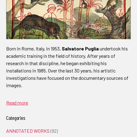
Born in Rome, Italy, in 1953,
Salvatore Puglia
undertook his
academic training in the field of history. After years of
research in that discipline, he began exhibiting his
installations in 1985. Over the last 30 years, his artistic
investigations have focused on the documentary sources of
images.
Read more
Categories
ANNOTATED WORKS
(92)