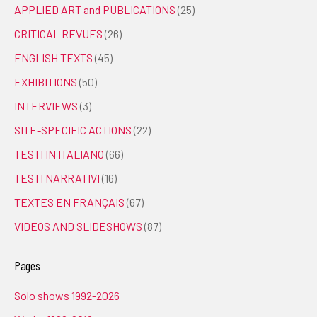
APPLIED ART and PUBLICATIONS
(25)
CRITICAL REVUES
(26)
ENGLISH TEXTS
(45)
EXHIBITIONS
(50)
INTERVIEWS
(3)
SITE-SPECIFIC ACTIONS
(22)
TESTI IN ITALIANO
(66)
TESTI NARRATIVI
(16)
TEXTES EN FRANÇAIS
(67)
VIDEOS AND SLIDESHOWS
(87)
Pages
Solo shows 1992-2026