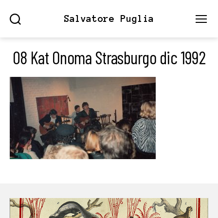
Salvatore Puglia
Search
Menu
08 Kat Onoma Strasburgo dic 1992