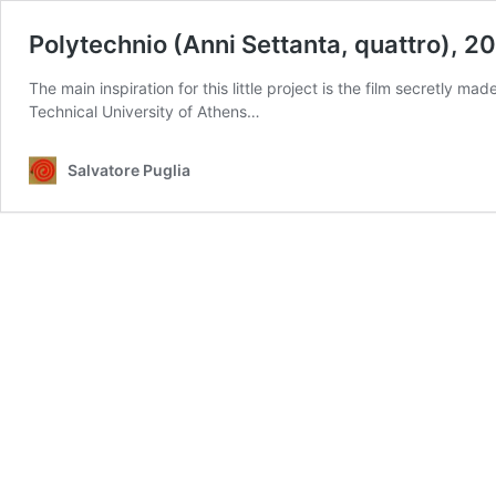
Polytechnio (Anni Settanta, quattro), 2
The main inspiration for this little project is the film secretly 
Technical University of Athens…
Salvatore Puglia